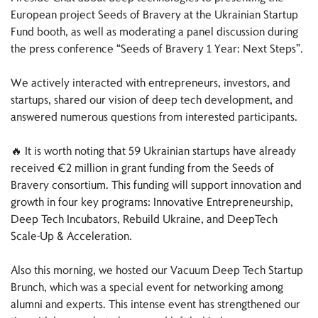
European project Seeds of Bravery at the Ukrainian Startup
Fund booth, as well as moderating a panel discussion during
the press conference “Seeds of Bravery 1 Year: Next Steps”.
We actively interacted with entrepreneurs, investors, and
startups, shared our vision of deep tech development, and
answered numerous questions from interested participants.
🔥 It is worth noting that 59 Ukrainian startups have already
received €2 million in grant funding from the Seeds of
Bravery consortium. This funding will support innovation and
growth in four key programs: Innovative Entrepreneurship,
Deep Tech Incubators, Rebuild Ukraine, and DeepTech
Scale-Up & Acceleration.
Also this morning, we hosted our Vacuum Deep Tech Startup
Brunch, which was a special event for networking among
alumni and experts. This intense event has strengthened our