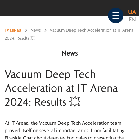
Skip
UA
to
☰
EN
content
Главная
>
News
>
Vacuum Deep Tech Acceleration at IT Arena
2024: Results 💥
News
Vacuum Deep Tech
Acceleration at IT Arena
2024: Results 💥
At IT Arena, the Vacuum Deep Tech Acceleration team
proved itself on several important aries: from facilitating
Fireside Chat about deep technologies to presenting the