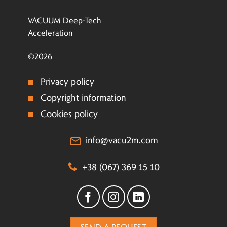
VACUUM Deep-Tech
Acceleration
©2026
Privacy policy
Copyright information
Cookies policy
info@vacu2m.com
+38 (067) 369 15 10
SEND A REQUEST