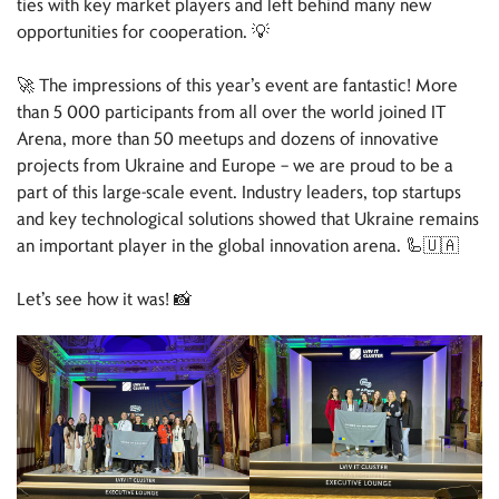
ties with key market players and left behind many new
opportunities for cooperation. 💡
🚀 The impressions of this year’s event are fantastic! More
than 5 000 participants from all over the world joined IT
Arena, more than 50 meetups and dozens of innovative
projects from Ukraine and Europe – we are proud to be a
part of this large-scale event. Industry leaders, top startups
and key technological solutions showed that Ukraine remains
an important player in the global innovation arena. 🦾🇺🇦
Let’s see how it was! 📸