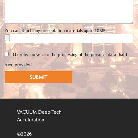
You can attach any presentation materials up to 10MB:
I hereby consent to the processing of the personal data that I
have provided
VACUUM Deep-Tech
Acceleration
©2026