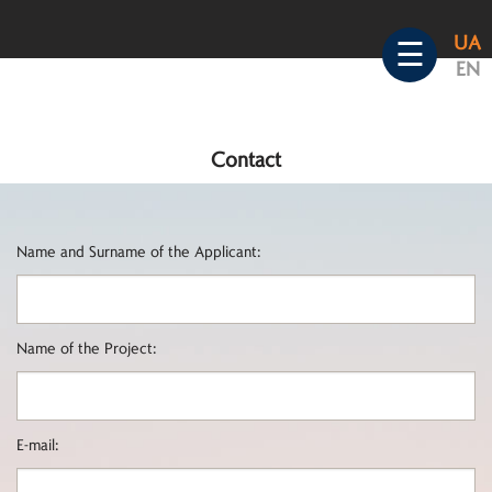
Skip
UA
to
☰
EN
content
Contact
Name and Surname of the Applicant:
Name of the Project:
E-mail: