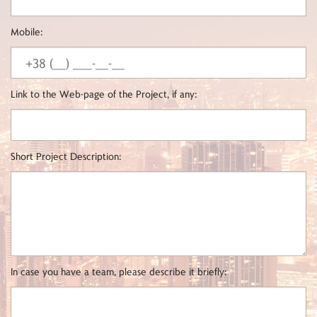
Mobile:
Link to the Web-page of the Project, if any:
Short Project Description:
In case you have a team, please describe it briefly: